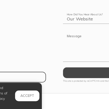
How Did You Hear About Us?
Message
NS IN NEW TAB)
This site is protected by reCAPTCHA and the
nd
ms of
ACCEPT
acy