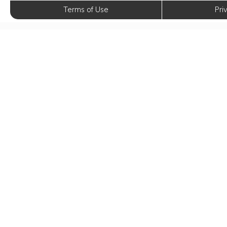
Terms of Use
Pri
Elev
E