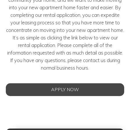
into your new apartment home faster and easier. By
completing our rental application, you can expedite
your leasing process so that you have more time to
concentrate on moving into your new apartment home.
It’s as simple as clicking the link below to view our
rental application. Please complete all of the
information requested with as much detail as possible.
If you have any questions, please contact us during
normal business hours.
APPLY NOW