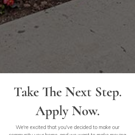
Take The Next Step.
Apply Now.
We're excited that you've decided to make our
community your home, and we want to make moving