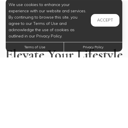
We use cookies to enhance your
experience with our website and services.
By continuing to browse this site, you
ACCEPT
agree to our Terms of Use and
acknowledge the use of cookies as
outlined in our Privacy Policy.
Terms of Use
Privacy Policy
Elevate Your Lifestyle
Today
Experience all our community has to offer.
SELECT YOUR FUTURE HOME