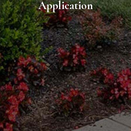
Application