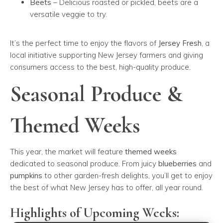
Beets
– Delicious roasted or pickled, beets are a
versatile veggie to try.
It’s the perfect time to enjoy the flavors of
Jersey Fresh
, a
local initiative supporting New Jersey farmers and giving
consumers access to the best, high-quality produce.
Seasonal Produce &
Themed Weeks
This year, the market will feature
themed weeks
dedicated to seasonal produce. From juicy
blueberries
and
pumpkins
to other garden-fresh delights, you’ll get to enjoy
the best of what New Jersey has to offer, all year round.
Highlights of Upcoming Weeks: