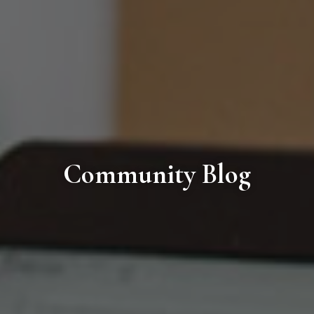
Community Blog