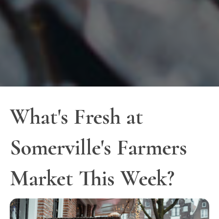
What's Fresh at
Somerville's Farmers
Market This Week?