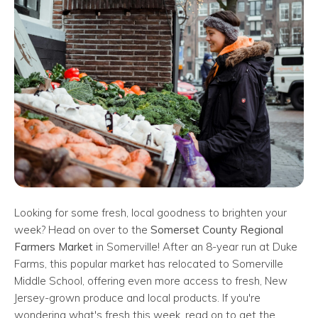
Looking for some fresh, local goodness to brighten your
week? Head on over to the
Somerset County Regional
Farmers Market
in Somerville! After an 8-year run at Duke
Farms, this popular market has relocated to Somerville
Middle School, offering even more access to fresh, New
Jersey-grown produce and local products. If you're
wondering what's fresh this week, read on to get the