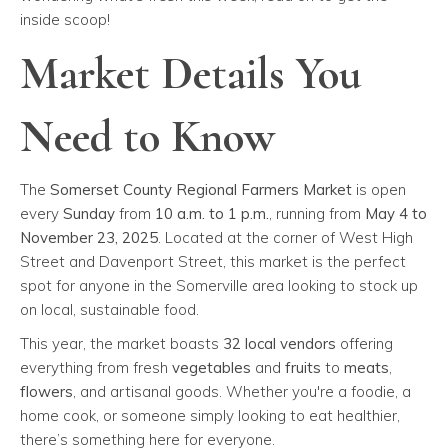
inside scoop!
Market Details You
Need to Know
The
Somerset County Regional Farmers Market
is open
every
Sunday
from
10 a.m. to 1 p.m.
, running from
May 4 to
November 23, 2025
. Located at the corner of West High
Street and Davenport Street, this market is the perfect
spot for anyone in the Somerville area looking to stock up
on local, sustainable food.
This year, the market boasts
32 local vendors
offering
everything from fresh
vegetables
and
fruits
to
meats
,
flowers
, and artisanal goods. Whether you're a foodie, a
home cook, or someone simply looking to eat healthier,
there’s something here for everyone.