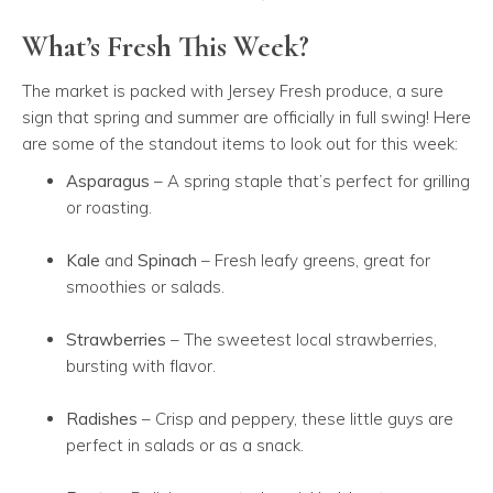
What’s Fresh This Week?
The market is packed with Jersey Fresh produce, a sure
sign that spring and summer are officially in full swing! Here
are some of the standout items to look out for this week:
Asparagus
– A spring staple that’s perfect for grilling
or roasting.
Kale
and
Spinach
– Fresh leafy greens, great for
smoothies or salads.
Strawberries
– The sweetest local strawberries,
bursting with flavor.
Radishes
– Crisp and peppery, these little guys are
perfect in salads or as a snack.