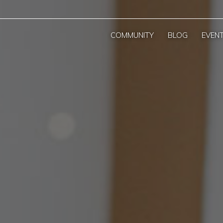
COMMUNITY
BLOG
EVEN