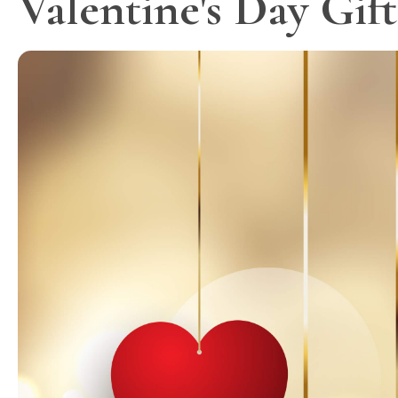
Valentine's Day Gif