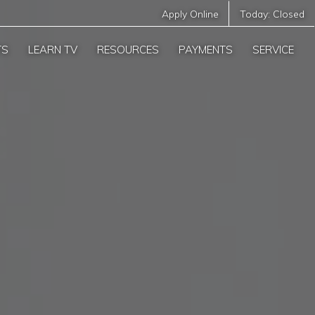
Apply Online
Today:
Closed
TS
LEARN TV
RESOURCES
PAYMENTS
SERVICE