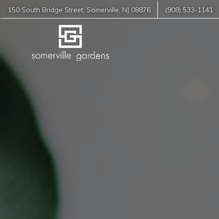
150 South Bridge Street
,
Somerville
,
NJ
08876
(908) 533-1141