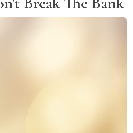
on't Break The Bank