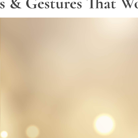
ts & Gestures That W