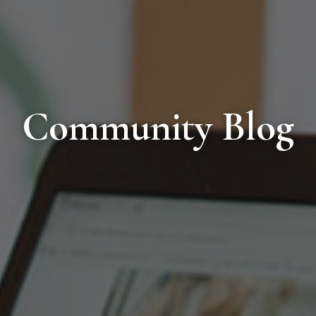
Community Blog