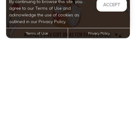
By continuing to browse this site, you
ACCEPT
agree to our Terms of Use and
acknowledge the use of cookies as
outlined in our Privacy Policy.
Terms of Use
Privacy Policy
Mother’s Day Gift Ideas for Every Budget Near
Somerville, NJ