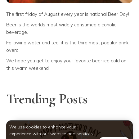
The first friday of August every year is national Beer Day!
Beer is the worlds most widely consumed alcoholic
beverage.
Following water and tea, it is the third most popular drink
overall.
We hope you get to enjoy your favorite beer ice cold on
this warm weekend!
Trending Posts
We use cookies to enhance your
experience with our website and services.