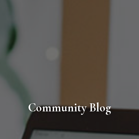
Community Blog