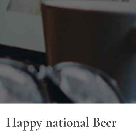
Happy national Beer