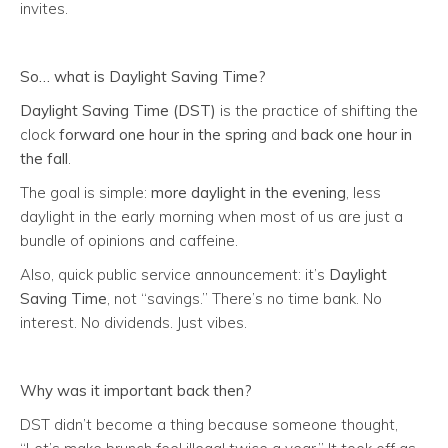
invites.
So… what
is
Daylight Saving Time?
Daylight Saving Time (DST)
is the practice of shifting the
clock
forward one hour in the spring
and
back one hour in
the fall
.
The goal is simple:
more daylight in the evening
, less
daylight in the early morning when most of us are just a
bundle of opinions and caffeine.
Also, quick public service announcement: it’s
Daylight
Saving Time
, not “savings.” There’s no time bank. No
interest. No dividends. Just vibes.
Why was it important back then?
DST didn’t become a thing because someone thought,