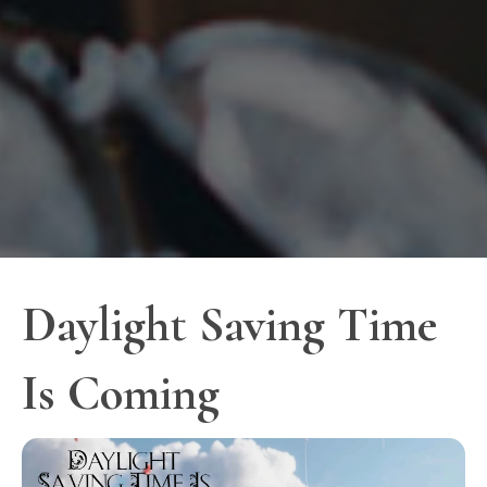
Daylight Saving Time
Is Coming