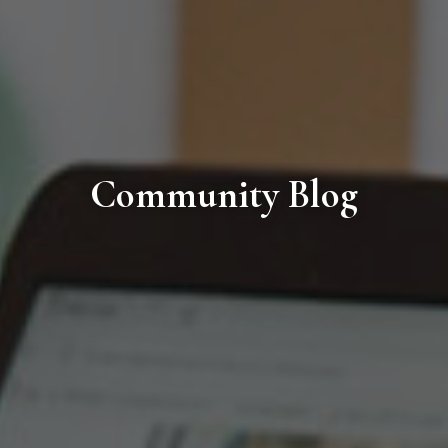
Community Blog