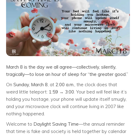
March 8 is the day we all agree—collectively, silently,
tragically—to lose an hour of sleep for “the greater good.”
On
Sunday, March 8
, at
2:00 a.m.
, the clock does that
weird little teleport:
1:59 → 3:00
. Your bed will feel like it’s
holding you hostage, your phone will update itself smugly,
and your microwave clock will continue living in 2007 like
nothing happened.
Welcome to
Daylight Saving Time
—the annual reminder
that time is fake and society is held together by calendar