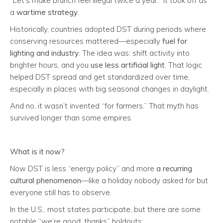
“Let’s make brunch feel illegal twice a year.” It took off as
a
wartime strategy
.
Historically, countries adopted DST during periods where
conserving resources mattered—especially
fuel for
lighting and industry
. The idea was: shift activity into
brighter hours, and you
use less artificial light
. That logic
helped DST spread and get standardized over time,
especially in places with big seasonal changes in daylight.
And no, it wasn’t invented “for farmers.” That myth has
survived longer than some empires.
What is it
now
?
Now DST is less “energy policy” and more
a recurring
cultural phenomenon
—like a holiday nobody asked for but
everyone still has to observe.
In the U.S., most states participate, but there are some
notable “we’re good, thanks” holdouts: