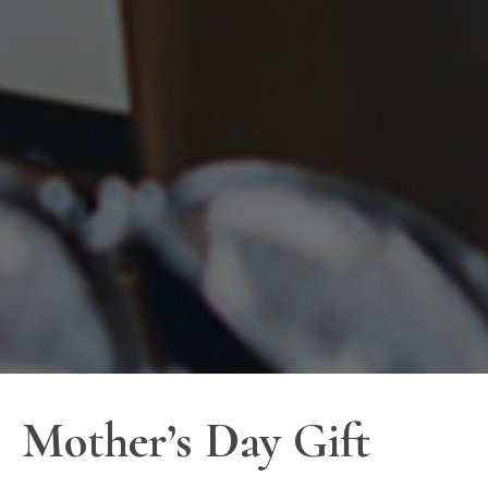
Mother’s Day Gift