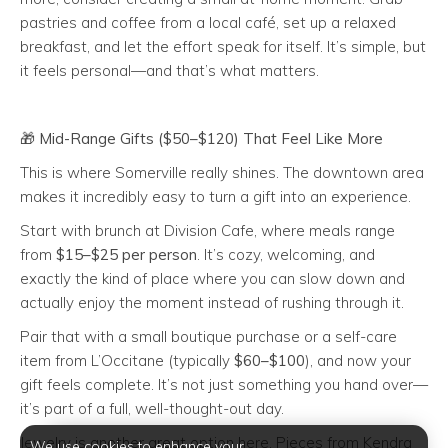
pastries and coffee from a local café, set up a relaxed
breakfast, and let the effort speak for itself. It’s simple, but
it feels personal—and that’s what matters.
🎁
Mid-Range Gifts ($50–$120) That Feel Like More
This is where Somerville really shines. The downtown area
makes it incredibly easy to turn a gift into an experience.
Start with brunch at Division Cafe, where meals range
from
$15–$25 per person
. It’s cozy, welcoming, and
exactly the kind of place where you can slow down and
actually enjoy the moment instead of rushing through it.
Pair that with a small boutique purchase or a self-care
item from L’Occitane (typically
$60–$100
), and now your
gift feels complete. It’s not just something you hand over—
it’s part of a full, well-thought-out day.
Jewelry is another great option here. Pieces from Kendra
We use cookies to enhance your