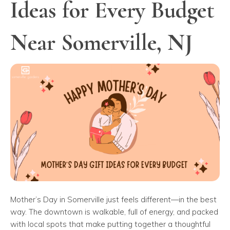
Ideas for Every Budget
Near Somerville, NJ
Mother’s Day in Somerville just feels different—in the best
way. The downtown is walkable, full of energy, and packed
with local spots that make putting together a thoughtful