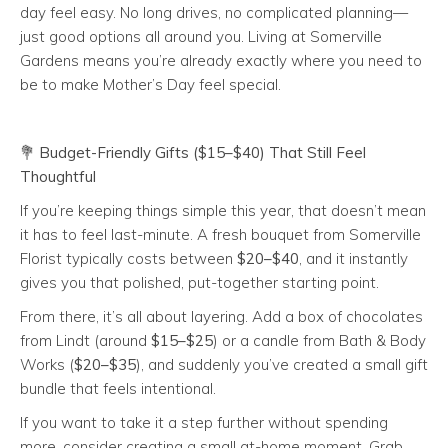
day feel easy. No long drives, no complicated planning—
just good options all around you. Living at Somerville
Gardens means you’re already exactly where you need to
be to make Mother’s Day feel special.
💐
Budget-Friendly Gifts ($15–$40) That Still Feel
Thoughtful
If you’re keeping things simple this year, that doesn’t mean
it has to feel last-minute. A fresh bouquet from Somerville
Florist typically costs between
$20–$40
, and it instantly
gives you that polished, put-together starting point.
From there, it’s all about layering. Add a box of chocolates
from Lindt (around
$15–$25
) or a candle from Bath & Body
Works (
$20–$35
), and suddenly you’ve created a small gift
bundle that feels intentional.
If you want to take it a step further without spending
more, consider creating a small at-home moment. Grab