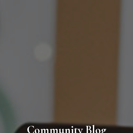
Community Blog